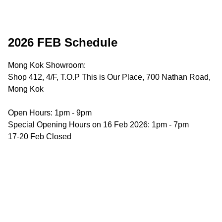
2026 FEB Schedule
Mong Kok Showroom:

Shop 412, 4/F, T.O.P This is Our Place, 700 Nathan Road, 
Mong Kok

Open Hours: 1pm - 9pm

Special Opening Hours on 16 Feb 2026: 1pm - 7pm

17-20 Feb Closed
