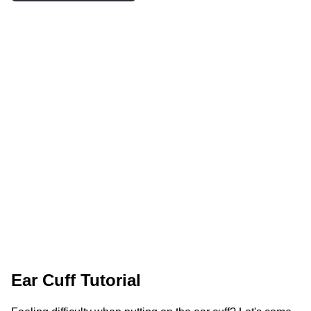
Ear Cuff Tutorial