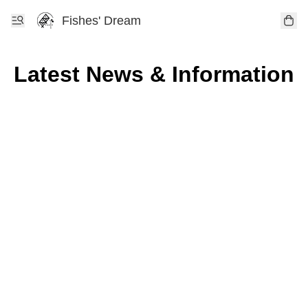
Fishes' Dream
Latest News & Information