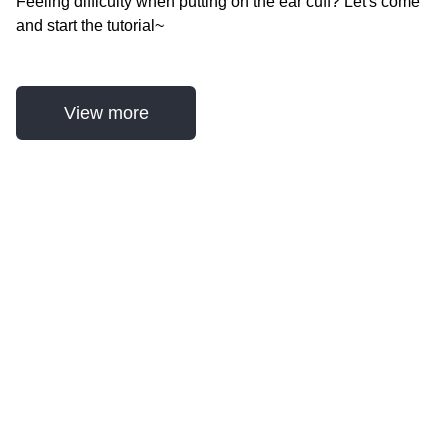
Feeling difficulty when putting on the ear cuff? Let's come 
and start the tutorial~
View more