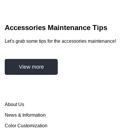
Accessories Maintenance Tips
Let's grab some tips for the accessories maintenance!
View more
About Us
News & Information
Color Customization