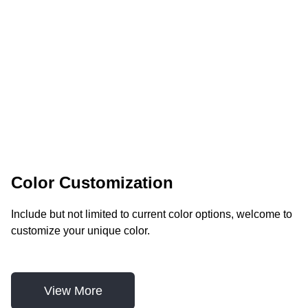
Color Customization
Include but not limited to current color options, welcome to 
customize your unique color.
View More