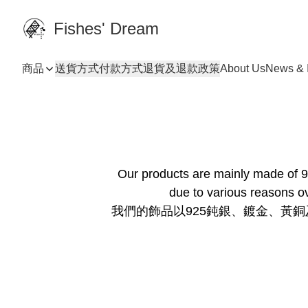
Fishes' Dream
商品
送貨方式
付款方式
退貨及退款政策
About Us
News & I
Our products are mainly made of 92
due to various reasons ov
我們的飾品以925鈍銀、鍍金、黃