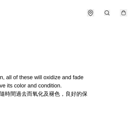
all of these will oxidize and fade 
e its color and condition.
和隨時間過去而氧化及褪色，良好的保