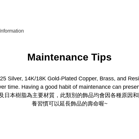
nformation
Maintenance Tips
5 Silver, 14K/18K Gold-Plated Copper, Brass, and Resin, 
er time. Having a good habit of maintenance can preserv
銅及日本樹脂為主要材質，此類別的飾品均會因各種原因
養習慣可以延長飾品的壽命喔~